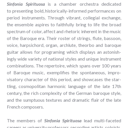
Sin­fo­nia Spir­i­tu­osa
is a cham­ber orches­tra ded­i­cat­ed
to pre­sent­ing bold, his­tor­i­cal­ly-informed per­for­mances on
peri­od instru­ments. Through vibrant, col­le­gial exchange,
the ensem­ble aspires to faith­ful­ly bring to life the broad
spec­trum of col­or, affect and rhetoric inher­ent in the music
of the Baroque era. Their ros­ter of strings, flute, bas­soon,
voice, harp­si­chord, organ, arch­lute, the­o­r­bo and baroque
gui­tar allows for pro­gram­ing which dis­plays an aston­ish­
ing­ly wide vari­ety of nation­al styles and unique instru­ment
com­bi­na­tions. The reper­toire, which spans over 100 years
of Baroque music, exem­pli­fies the spon­ta­neous, impro­
visato­ry char­ac­ter of this peri­od, and show­cas­es the star­
tling, cos­mopoli­tan har­mon­ic lan­guage of the late 17th
cen­tu­ry, the rich com­plex­i­ty of the Ger­man baroque style,
and the sump­tu­ous tex­tures and dra­mat­ic flair of the late
French composers.
The mem­bers of
Sin­fo­nia Spir­i­tu­osa
lead mul­ti-faceted
careers as uni­ver­si­ty pro­fes­sors, record­ing artists, soloists,