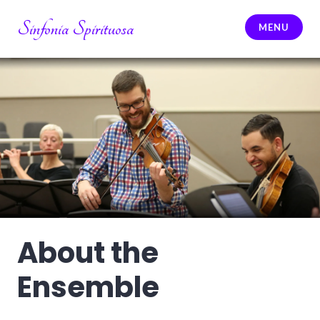
Skip
Sinfonia Spirituosa
to
MENU
content
About the
Ensemble