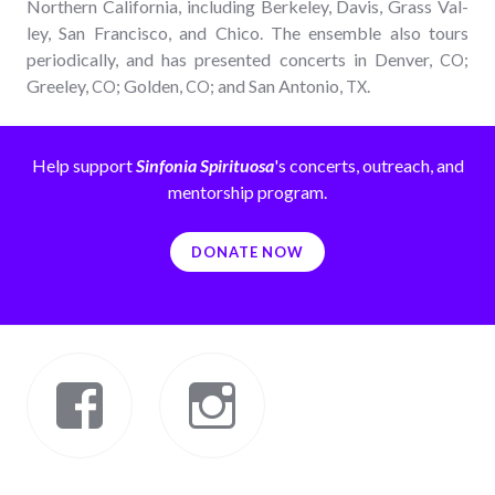
North­ern Cal­i­for­nia, includ­ing Berke­ley, Davis, Grass Val­
ley, San Fran­cis­co, and Chico. The ensem­ble also tours
peri­od­i­cal­ly, and has pre­sent­ed con­certs in Den­ver,
;
CO
Gree­ley,
; Gold­en,
; and San Anto­nio,
.
CO
CO
TX
Help support
Sinfonia Spirituosa
's concerts, outreach, and
mentorship program.
DONATE NOW
Facebook
Instagram