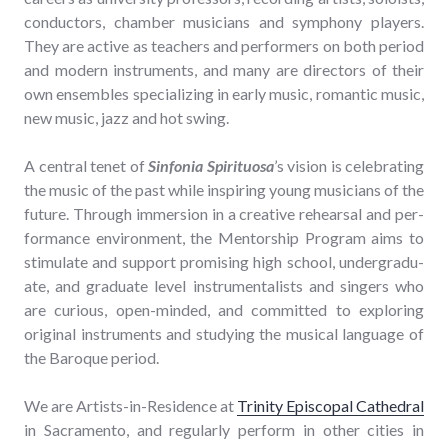
con­duc­tors, cham­ber musi­cians and sym­pho­ny play­ers.
They are active as teach­ers and per­form­ers on both peri­od
and mod­ern instru­ments, and many are direc­tors of their
own ensem­bles spe­cial­iz­ing in ear­ly music, roman­tic music,
new music, jazz and hot swing.
A cen­tral tenet of
Sin­fo­nia Spir­i­tu­osa
’s vision is cel­e­brat­ing
the music of the past while inspir­ing young musi­cians of the
future. Through immer­sion in a cre­ative rehearsal and per­
for­mance envi­ron­ment, the Men­tor­ship Pro­gram aims to
stim­u­late and sup­port promis­ing high school, under­grad­u­
ate, and grad­u­ate lev­el instru­men­tal­ists and singers who
are curi­ous, open-mind­ed, and com­mit­ted to explor­ing
orig­i­nal instru­ments and study­ing the musi­cal lan­guage of
the Baroque period.
We are Artists-in-Res­i­dence at
Trin­i­ty Epis­co­pal Cathe­dral
in Sacra­men­to, and reg­u­lar­ly per­form in oth­er cities in