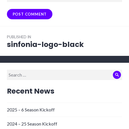
Post
PUBLISHED IN
navigation
sinfonia-logo-black
Search
Sear
for:
Recent News
2025 – 6 Season Kickoff
2024 – 25 Season Kickoff