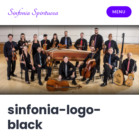
Skip
Sinfonia Spirituosa
to
MENU
content
sinfonia-logo-
black