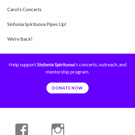
Carol’s Concerts
Sinfonia Spirituosa Pipes Up!
We’re Back!
Help support
Sinfonia Spirituosa
's concerts, outreach, and
mentorship program.
DONATE NOW
Facebook
Instagram