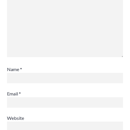
Name
*
Email
*
Website