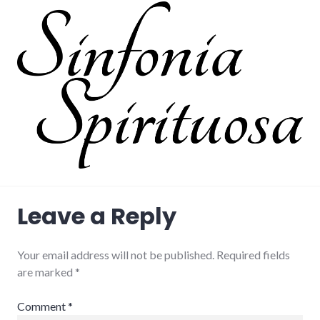
Leave a Reply
Your email address will not be published.
Required fields
are marked
*
Comment
*